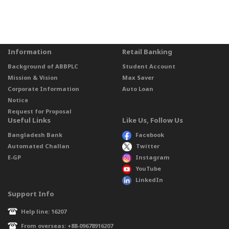
Information
Retail Banking
Background of ABBPLC
Student Account
Mission & Vision
Max Saver
Corporate Information
Auto Loan
Notice
Request for Proposal
Useful Links
Like Us, Follow Us
Bangladesh Bank
Facebook
Automated Challan
Twitter
E-GP
Instagram
YouTube
LinkedIn
Support Info
Help line: 16207
From overseas: +88-09678916207