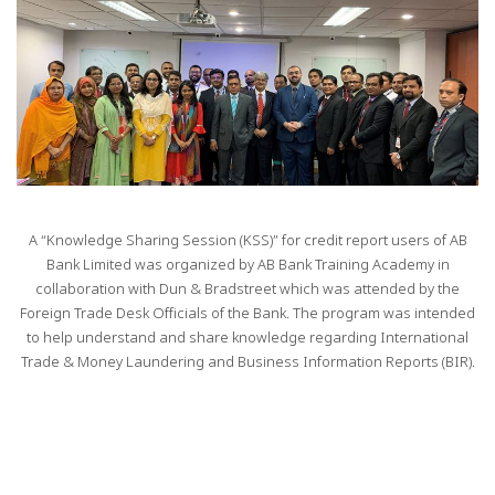
A “Knowledge Sharing Session (KSS)” for credit report users of AB
Bank Limited was organized by AB Bank Training Academy in
collaboration with Dun & Bradstreet which was attended by the
Foreign Trade Desk Officials of the Bank. The program was intended
to help understand and share knowledge regarding International
Trade & Money Laundering and Business Information Reports (BIR).