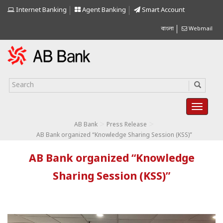
Internet Banking
Agent Banking
Smart Account
বাংলা
Webmail
>
>
AB Bank
Press Release
AB Bank organized “Knowledge Sharing Session (KSS)”
AB Bank organized “Knowledge
Sharing Session (KSS)”