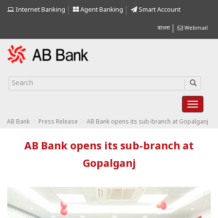
Internet Banking
Agent Banking
Smart Account
বাংলা
Webmail
>
>
AB Bank
Press Release
AB Bank opens its sub-branch at Gopalganj
AB Bank opens its sub-branch at
Gopalganj