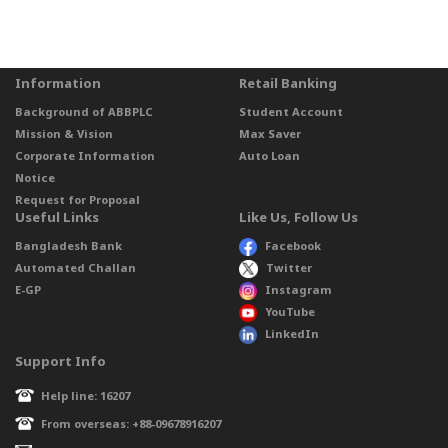
Information
Retail Banking
Background of ABBPLC
Student Account
Mission & Vision
Max Saver
Corporate Information
Auto Loan
Notice
Request for Proposal
Useful Links
Like Us, Follow Us
Bangladesh Bank
Facebook
Automated Challan
Twitter
E-GP
Instagram
YouTube
LinkedIn
Support Info
Help line: 16207
From overseas: +88-09678916207