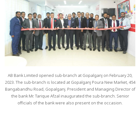
AB Bank Limited opened sub-branch at Gopalganj on February 20,
2023. The sub-branch is located at Gopalganj Poura New Market, 454
Bangabandhu Road, Gopalganj. President and Managing Director of
the bank Mr. Tarique Afzal inaugurated the sub-branch. Senior
officials of the bank were also present on the occasion.