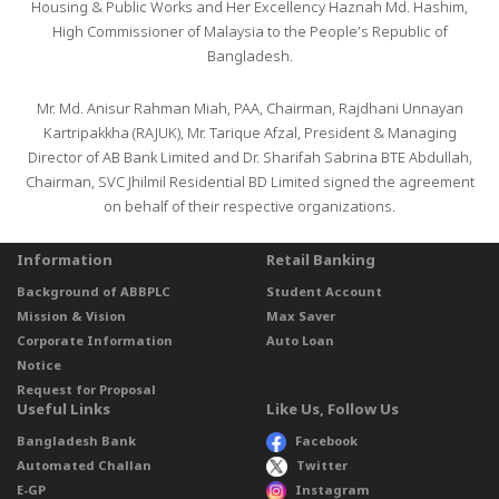
Housing & Public Works and Her Excellency Haznah Md. Hashim,
High Commissioner of Malaysia to the People’s Republic of
Bangladesh.
Mr. Md. Anisur Rahman Miah, PAA, Chairman, Rajdhani Unnayan
Kartripakkha (RAJUK), Mr. Tarique Afzal, President & Managing
Director of AB Bank Limited and Dr. Sharifah Sabrina BTE Abdullah,
Chairman, SVC Jhilmil Residential BD Limited signed the agreement
on behalf of their respective organizations.
Information
Retail Banking
Background of ABBPLC
Student Account
Mission & Vision
Max Saver
Corporate Information
Auto Loan
Notice
Request for Proposal
Useful Links
Like Us, Follow Us
Bangladesh Bank
Facebook
Automated Challan
Twitter
E-GP
Instagram