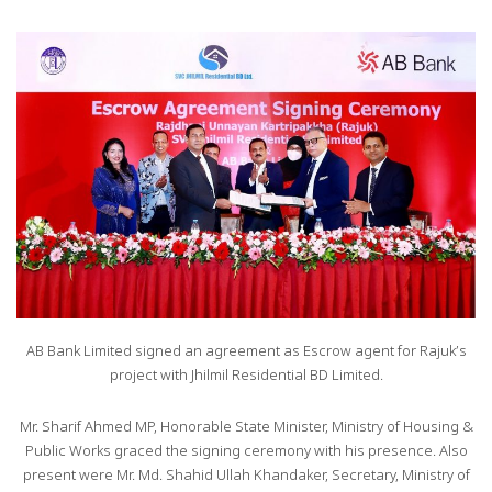
AB Bank Limited signed an agreement as Escrow agent for Rajuk’s
project with Jhilmil Residential BD Limited.
Mr. Sharif Ahmed MP, Honorable State Minister, Ministry of Housing &
Public Works graced the signing ceremony with his presence. Also
present were Mr. Md. Shahid Ullah Khandaker, Secretary, Ministry of