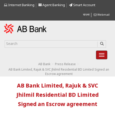
Internet Banking
Agent Banking
Smart Account
বাংলা
Webmail
>
>
AB Bank
Press Release
AB Bank Limited, Rajuk & SVC Jhilmil Residential BD Limited Signed an
Escrow agreement
AB Bank Limited, Rajuk & SVC
Jhilmil Residential BD Limited
Signed an Escrow agreement