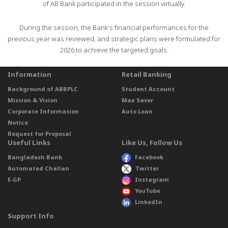
of AB Bank participated in the session virtually.
During the session, the Bank’s financial performances for the
previous year was reviewed, and strategic plans were formulated for
2026 to achieve the targeted goals.
Information
Retail Banking
Background of ABBPLC
Student Account
Mission & Vision
Max Saver
Corporate Information
Auto Loan
Notice
Request for Proposal
Useful Links
Like Us, Follow Us
Bangladesh Bank
Facebook
Automated Challan
Twitter
E-GP
Instagram
YouTube
LinkedIn
Support Info