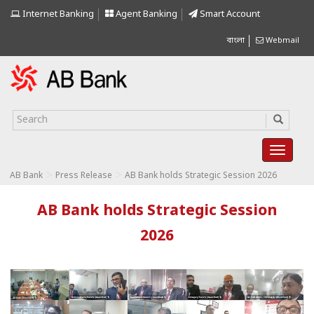
Internet Banking
Agent Banking
Smart Account
বাংলা
Webmail
>
>
AB Bank
Press Release
AB Bank holds Strategic Session 2026
AB Bank holds Strategic Session
2026