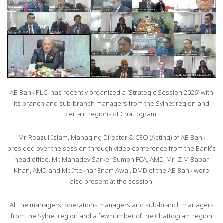
AB Bank PLC. has recently organized a `Strategic Session 2026’ with
its branch and sub-branch managers from the Sylhet region and
certain regions of Chattogram.
Mr. Reazul Islam, Managing Director & CEO (Acting) of AB Bank
presided over the session through video conference from the Bank’s
head office. Mr. Mahadev Sarker Sumon FCA, AMD, Mr. Z M Babar
Khan, AMD and Mr. Iftekhar Enam Awal, DMD of the AB Bank were
also present at the session.
All the managers, operations managers and sub-branch managers
from the Sylhet region and a few number of the Chattogram region