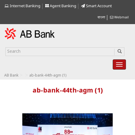
Internet Banking
Agent Banking
Smart Account
বাংলা
Webmail
>
>
AB Bank
ab-bank-44th-agm (1)
ab-bank-44th-agm (1)