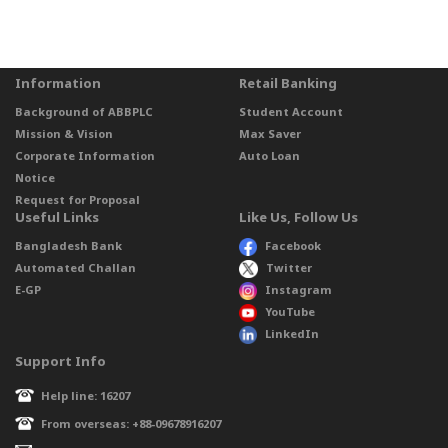
Information
Retail Banking
Background of ABBPLC
Student Account
Mission & Vision
Max Saver
Corporate Information
Auto Loan
Notice
Request for Proposal
Useful Links
Like Us, Follow Us
Bangladesh Bank
Facebook
Automated Challan
Twitter
E-GP
Instagram
YouTube
LinkedIn
Support Info
Help line: 16207
From overseas: +88-09678916207