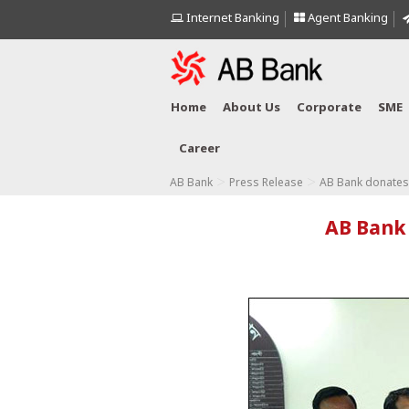
Internet Banking
Agent Banking
Home
About Us
Corporate
SME
Career
>
>
AB Bank
Press Release
AB Bank donates 
AB Bank 