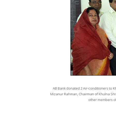
AB Bank donated 2 Air-conditioners to 
Mizanur Rahman, Chairman of Khulna Shis
other members of