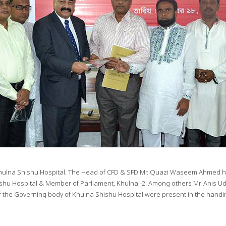
Khulna Shishu Hospital. The Head of CFD & SFD Mr. Quazi Waseem Ahmed han
hu Hospital & Member of Parliament, Khulna -2. Among others Mr. Anis Ud
 the Governing body of Khulna Shishu Hospital were present in the handi