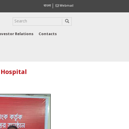
বাংলা
Webmail
nvestor Relations
Contacts
 Hospital