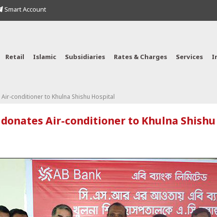
Smart Account
Retail
Islamic
Subsidiaries
Rates & Charges
Services
I
Air-conditioner to Khulna Shishu Hospital
donates Air-conditioner to Khulna Shishu