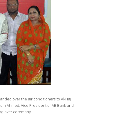
ded over the air conditioners to Al-Haj
din Ahmed, Vice President of AB Bank and
ng over ceremony.