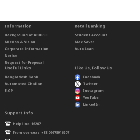
Information
Retail Banking
Background of ABBPLC
Student Account
Mission & Vision
Max Saver
Corporate Information
Auto Loan
Notice
Request for Proposal
Useful Links
Like Us, Follow Us
Bangladesh Bank
Facebook
Automated Challan
Twitter
E-GP
Instagram
YouTube
LinkedIn
Support Info
Help line: 16207
From overseas: +88-09678916207