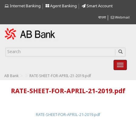
Internet Banking
Agent Banking
Smart Account
বাংলা
Webmail
>
>
AB Bank
RATE-SHEET-FOR-APRIL-21-2019.pdf
RATE-SHEET-FOR-APRIL-21-2019.pdf
RATE-SHEET-FOR-APRIL-21-2019.pdf