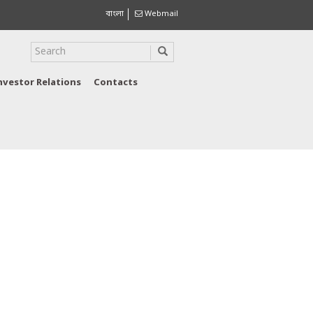
বাংলা
Webmail
nvestor Relations
Contacts