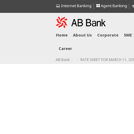
Internet Banking
Agent Banking
Home
About Us
Corporate
SME
Career
>
>
AB Bank
RATE SHEET FOR MARCH 11, 20