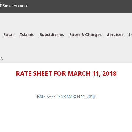
Smart Account
Retail
Islamic
Subsidiaries
Rates & Charges
Services
I
18
RATE SHEET FOR MARCH 11, 2018
RATE SHEET FOR MARCH 11, 2018