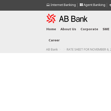
Internet Banking
Agent Banking
Home
About Us
Corporate
SME
Career
>
>
AB Bank
RATE SHEET FOR NOVEMBER 6, 