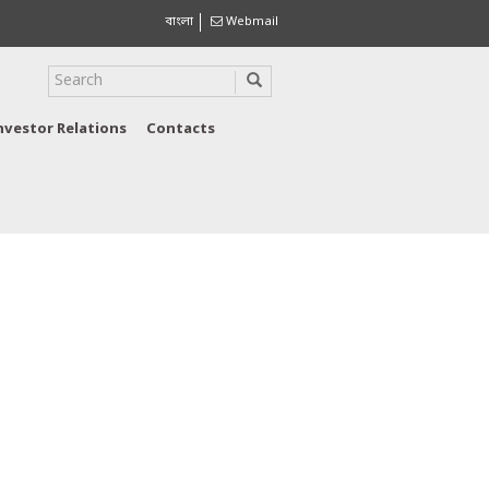
বাংলা
Webmail
nvestor Relations
Contacts