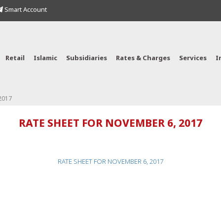
Smart Account
Retail
Islamic
Subsidiaries
Rates & Charges
Services
I
2017
RATE SHEET FOR NOVEMBER 6, 2017
RATE SHEET FOR NOVEMBER 6, 2017