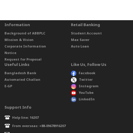
Information
Retail Banking
Background of ABBPLC
Student Account
Mission & Vision
Max Saver
Corporate Information
Auto Loan
Notice
Request for Proposal
Useful Links
Like Us, Follow Us
Bangladesh Bank
Facebook
Automated Challan
Twitter
E-GP
Instagram
YouTube
LinkedIn
Support Info
Help line: 16207
From overseas: +88-09678916207