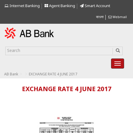
Internet Banking
Agent Banking
Smart Account
বাংলা
Webmail
>
>
AB Bank
EXCHANGE RATE 4 JUNE 2017
EXCHANGE RATE 4 JUNE 2017