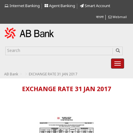
Internet Banking
Agent Banking
Smart Account
বাংলা
Webmail
>
>
AB Bank
EXCHANGE RATE 31 JAN 2017
EXCHANGE RATE 31 JAN 2017