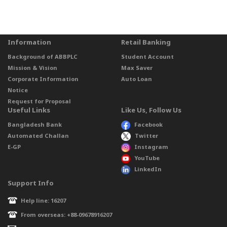
Information
Retail Banking
Background of ABBPLC
Student Account
Mission & Vision
Max Saver
Corporate Information
Auto Loan
Notice
Request for Proposal
Useful Links
Like Us, Follow Us
Bangladesh Bank
Facebook
Automated Challan
Twitter
E-GP
Instagram
YouTube
LinkedIn
Support Info
Help line: 16207
From overseas: +88-09678916207