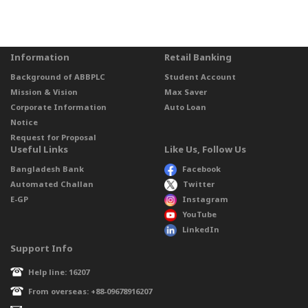
Information
Retail Banking
Background of ABBPLC
Student Account
Mission & Vision
Max Saver
Corporate Information
Auto Loan
Notice
Request for Proposal
Useful Links
Like Us, Follow Us
Bangladesh Bank
Facebook
Automated Challan
Twitter
E-GP
Instagram
YouTube
LinkedIn
Support Info
Help line: 16207
From overseas: +88-09678916207