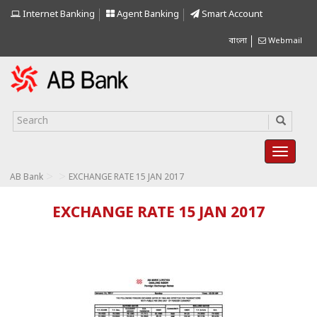
Internet Banking
Agent Banking
Smart Account
বাংলা
Webmail
>
>
AB Bank
EXCHANGE RATE 15 JAN 2017
EXCHANGE RATE 15 JAN 2017