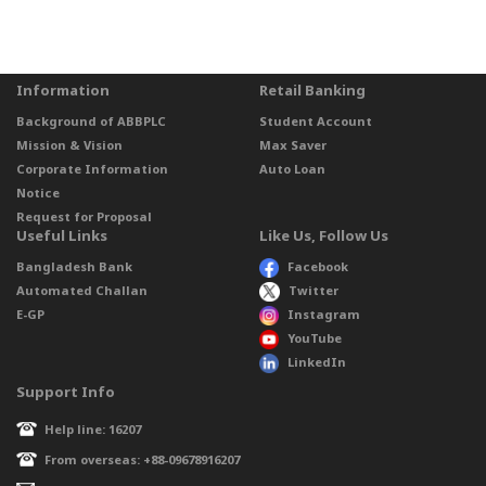
Information
Retail Banking
Background of ABBPLC
Student Account
Mission & Vision
Max Saver
Corporate Information
Auto Loan
Notice
Request for Proposal
Useful Links
Like Us, Follow Us
Bangladesh Bank
Facebook
Automated Challan
Twitter
E-GP
Instagram
YouTube
LinkedIn
Support Info
Help line: 16207
From overseas: +88-09678916207