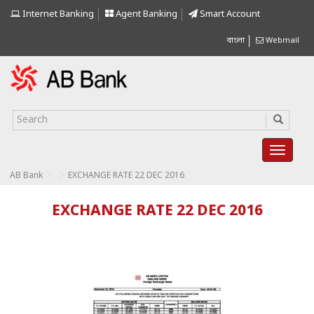
Internet Banking
Agent Banking
Smart Account
বাংলা
Webmail
>
>
AB Bank
EXCHANGE RATE 22 DEC 2016
EXCHANGE RATE 22 DEC 2016