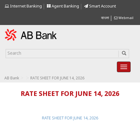
Internet Banking
Agent Banking
Smart Account
বাংলা
Webmail
>
>
AB Bank
RATE SHEET FOR JUNE 14, 2026
RATE SHEET FOR JUNE 14, 2026
RATE SHEET FOR JUNE 14, 2026