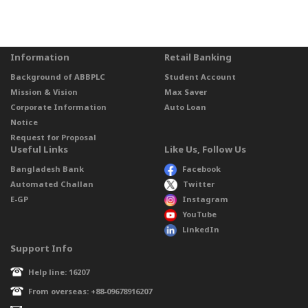
Information
Retail Banking
Background of ABBPLC
Student Account
Mission & Vision
Max Saver
Corporate Information
Auto Loan
Notice
Request for Proposal
Useful Links
Like Us, Follow Us
Bangladesh Bank
Facebook
Automated Challan
Twitter
E-GP
Instagram
YouTube
LinkedIn
Support Info
Help line: 16207
From overseas: +88-09678916207