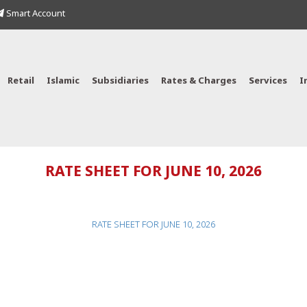
Smart Account
Retail
Islamic
Subsidiaries
Rates & Charges
Services
I
RATE SHEET FOR JUNE 10, 2026
RATE SHEET FOR JUNE 10, 2026