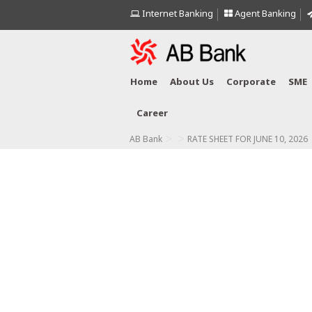
Internet Banking
Agent Banking
Home
About Us
Corporate
SME
Career
>
>
AB Bank
RATE SHEET FOR JUNE 10, 2026