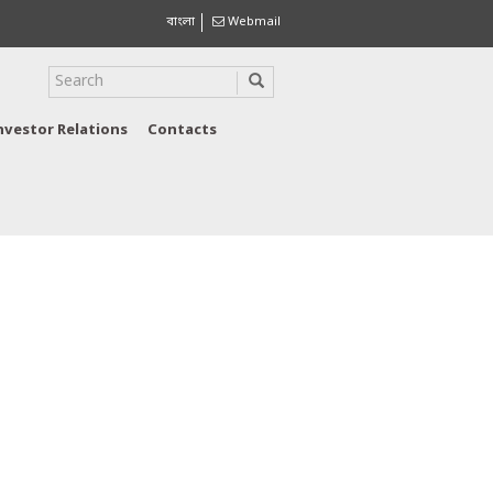
বাংলা
Webmail
nvestor Relations
Contacts