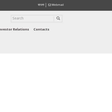
বাংলা
Webmail
nvestor Relations
Contacts