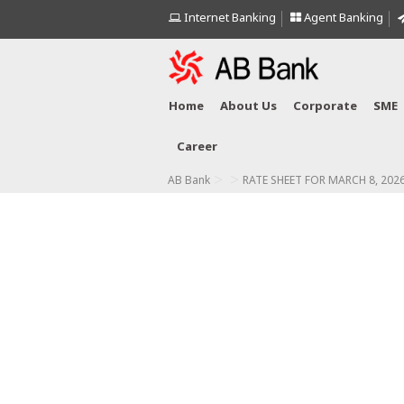
Internet Banking
Agent Banking
Home
About Us
Corporate
SME
Career
>
>
AB Bank
RATE SHEET FOR MARCH 8, 202