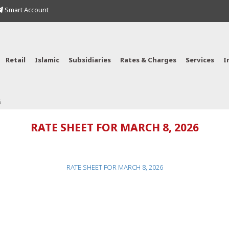
Smart Account
Retail
Islamic
Subsidiaries
Rates & Charges
Services
I
6
RATE SHEET FOR MARCH 8, 2026
RATE SHEET FOR MARCH 8, 2026