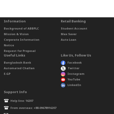
Information
Retail Banking
Background of ABBPLC
Student Account
Mission & Vision
Max Saver
Corporate Information
Auto Loan
Notice
Request for Proposal
Useful Links
Like Us, Follow Us
Bangladesh Bank
Facebook
Automated Challan
Twitter
E-GP
Instagram
YouTube
LinkedIn
Support Info
Help line: 16207
From overseas: +88-09678916207