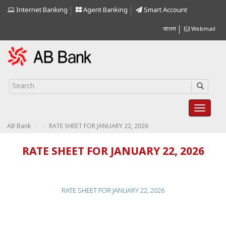
Internet Banking
Agent Banking
Smart Account
বাংলা
Webmail
>
>
AB Bank
RATE SHEET FOR JANUARY 22, 2026
RATE SHEET FOR JANUARY 22, 2026
RATE SHEET FOR JANUARY 22, 2026