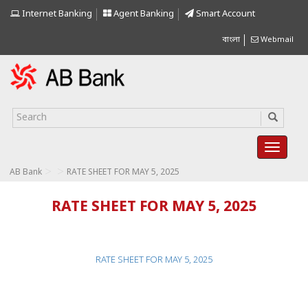
Internet Banking
Agent Banking
Smart Account
বাংলা
Webmail
>
>
AB Bank
RATE SHEET FOR MAY 5, 2025
RATE SHEET FOR MAY 5, 2025
RATE SHEET FOR MAY 5, 2025