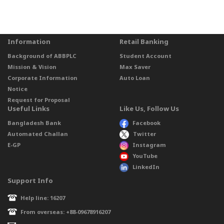
Information
Retail Banking
Background of ABBPLC
Student Account
Mission & Vision
Max Saver
Corporate Information
Auto Loan
Notice
Request for Proposal
Useful Links
Like Us, Follow Us
Bangladesh Bank
Facebook
Automated Challan
Twitter
E-GP
Instagram
YouTube
LinkedIn
Support Info
Help line: 16207
From overseas: +88-09678916207