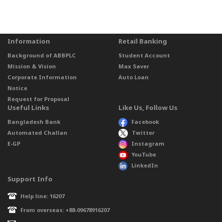
Information
Retail Banking
Background of ABBPLC
Student Account
Mission & Vision
Max Saver
Corporate Information
Auto Loan
Notice
Request for Proposal
Useful Links
Like Us, Follow Us
Bangladesh Bank
Facebook
Automated Challan
Twitter
E-GP
Instagram
YouTube
LinkedIn
Support Info
Help line: 16207
From overseas: +88-09678916207