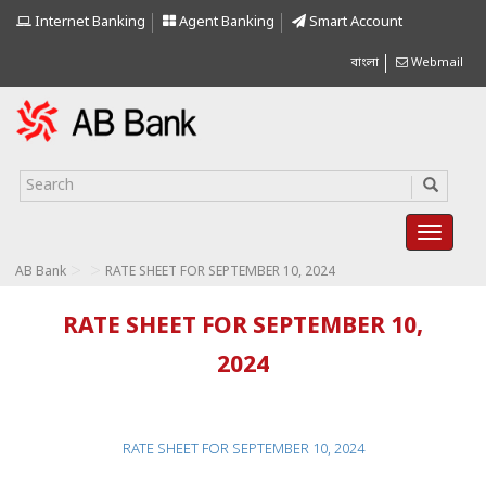
Internet Banking
Agent Banking
Smart Account
বাংলা
Webmail
>
>
AB Bank
RATE SHEET FOR SEPTEMBER 10, 2024
RATE SHEET FOR SEPTEMBER 10,
2024
RATE SHEET FOR SEPTEMBER 10, 2024