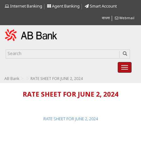
Internet Banking
Agent Banking
Smart Account
বাংলা
Webmail
>
>
AB Bank
RATE SHEET FOR JUNE 2, 2024
RATE SHEET FOR JUNE 2, 2024
RATE SHEET FOR JUNE 2, 2024