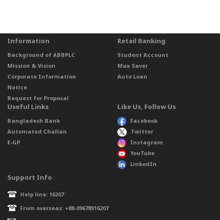
Information
Retail Banking
Background of ABBPLC
Student Account
Mission & Vision
Max Saver
Corporate Information
Auto Loan
Notice
Request for Proposal
Useful Links
Like Us, Follow Us
Bangladesh Bank
Facebook
Automated Challan
Twitter
E-GP
Instagram
YouTube
LinkedIn
Support Info
Help line: 16207
From overseas: +88-09678916207