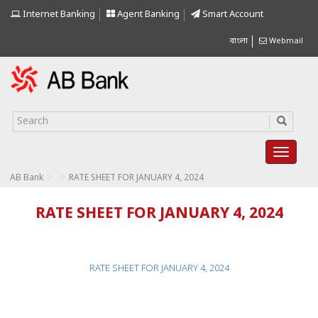
Internet Banking
Agent Banking
Smart Account
বাংলা
Webmail
>
>
AB Bank
RATE SHEET FOR JANUARY 4, 2024
RATE SHEET FOR JANUARY 4, 2024
RATE SHEET FOR JANUARY 4, 2024