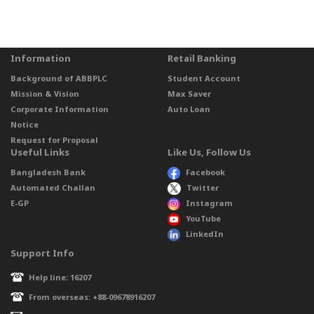
Information
Retail Banking
Background of ABBPLC
Student Account
Mission & Vision
Max Saver
Corporate Information
Auto Loan
Notice
Request for Proposal
Useful Links
Like Us, Follow Us
Bangladesh Bank
Facebook
Automated Challan
Twitter
E-GP
Instagram
YouTube
LinkedIn
Support Info
Help line: 16207
From overseas: +88-09678916207