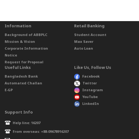
Information
Retail Banking
Background of ABBPLC
Student Account
Mission & Vision
Max Saver
Corporate Information
Auto Loan
Notice
Request for Proposal
Useful Links
Like Us, Follow Us
Bangladesh Bank
Facebook
Automated Challan
Twitter
E-GP
Instagram
YouTube
LinkedIn
Support Info
Help line: 16207
From overseas: +88-09678916207