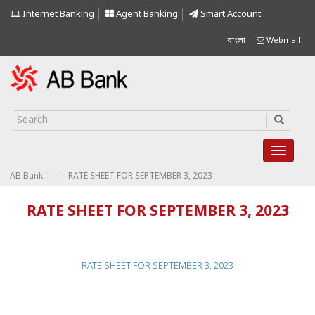
Internet Banking
Agent Banking
Smart Account
বাংলা
Webmail
>
>
AB Bank
RATE SHEET FOR SEPTEMBER 3, 2023
RATE SHEET FOR SEPTEMBER 3, 2023
RATE SHEET FOR SEPTEMBER 3, 2023