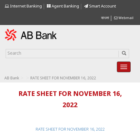
Internet Banking
Agent Banking
Smart Account
বাংলা
Webmail
>
>
AB Bank
RATE SHEET FOR NOVEMBER 16, 2022
RATE SHEET FOR NOVEMBER 16,
2022
RATE SHEET FOR NOVEMBER 16, 2022