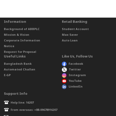
Information
Retail Banking
Background of ABBPLC
Student Account
Mission & Vision
Max Saver
Corporate Information
Auto Loan
Notice
Request for Proposal
Useful Links
Like Us, Follow Us
Bangladesh Bank
Facebook
Automated Challan
Twitter
E-GP
Instagram
YouTube
LinkedIn
Support Info
Help line: 16207
From overseas: +88-09678916207