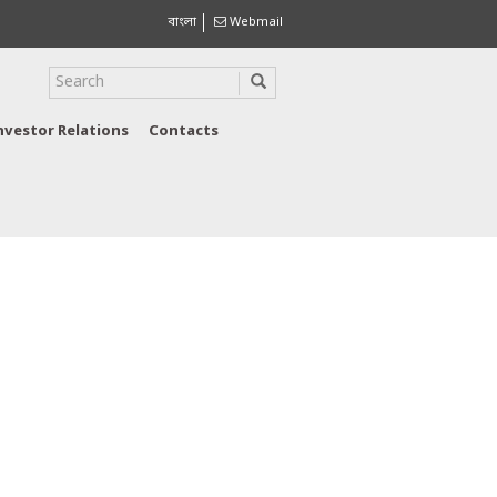
বাংলা
Webmail
nvestor Relations
Contacts