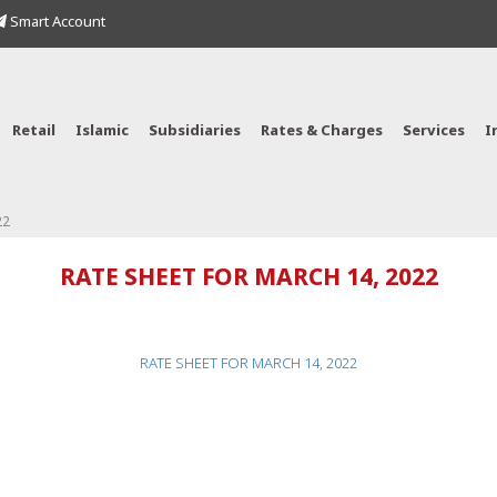
Smart Account
Retail
Islamic
Subsidiaries
Rates & Charges
Services
I
22
RATE SHEET FOR MARCH 14, 2022
RATE SHEET FOR MARCH 14, 2022