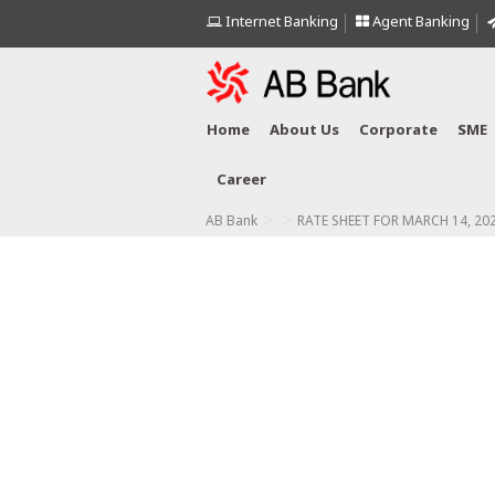
Internet Banking
Agent Banking
Home
About Us
Corporate
SME
Career
>
>
AB Bank
RATE SHEET FOR MARCH 14, 20