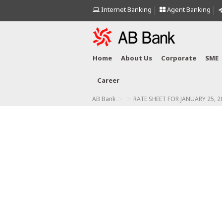
Internet Banking
Agent Banking
Home
About Us
Corporate
SME
Career
>
>
AB Bank
RATE SHEET FOR JANUARY 25, 2