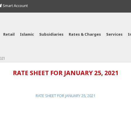
Smart Account
Retail
Islamic
Subsidiaries
Rates & Charges
Services
I
021
RATE SHEET FOR JANUARY 25, 2021
RATE SHEET FOR JANUARY 25, 2021