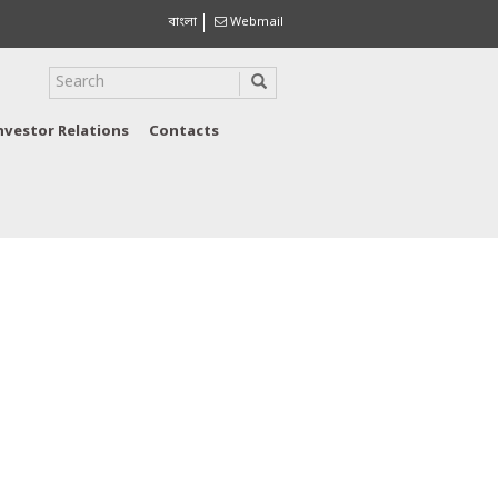
বাংলা
Webmail
nvestor Relations
Contacts