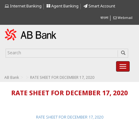
Internet Banking
Agent Banking
Smart Account
বাংলা
Webmail
>
>
AB Bank
RATE SHEET FOR DECEMBER 17, 2020
RATE SHEET FOR DECEMBER 17, 2020
RATE SHEET FOR DECEMBER 17, 2020