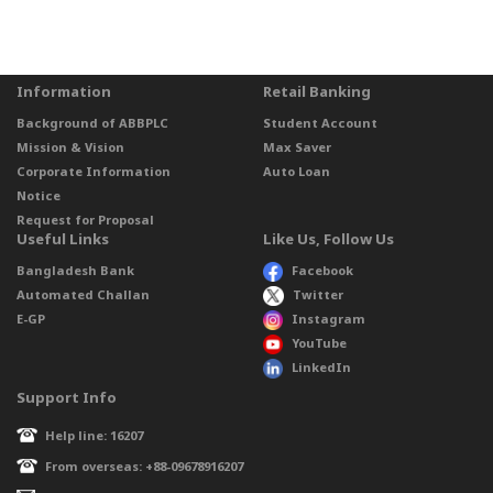
Information
Retail Banking
Background of ABBPLC
Student Account
Mission & Vision
Max Saver
Corporate Information
Auto Loan
Notice
Request for Proposal
Useful Links
Like Us, Follow Us
Bangladesh Bank
Facebook
Automated Challan
Twitter
E-GP
Instagram
YouTube
LinkedIn
Support Info
Help line: 16207
From overseas: +88-09678916207